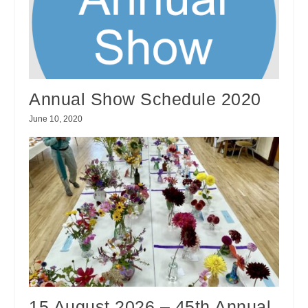
Annual Show Schedule 2020
June 10, 2020
15 August 2026 – 45th Annual