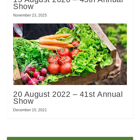
Show
November 23, 2025
20 August 2022 – 41st Annual
Show
December 15, 2021