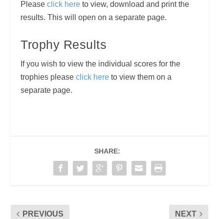
Please
click here
to view, download and print the
results. This will open on a separate page.
Trophy Results
If you wish to view the individual scores for the
trophies please
click here
to view them on a
separate page.
SHARE:
PREVIOUS
NEXT