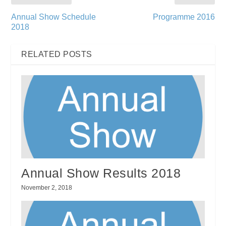
Annual Show Schedule
Programme 2016
2018
RELATED POSTS
Annual Show Results 2018
November 2, 2018