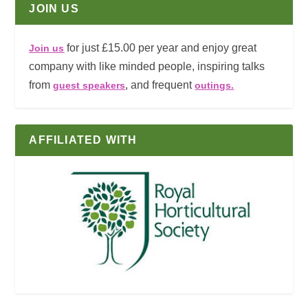
JOIN US
for just £15.00 per year and enjoy great
Join us
company with like minded people, inspiring talks
from
, and frequent
guest speakers
outings.
AFFILIATED WITH