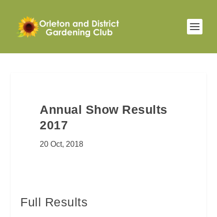
Annual Show Results
2017
20 Oct, 2018
Full Results