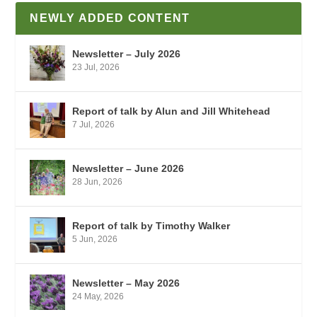
NEWLY ADDED CONTENT
Newsletter – July 2026
23 Jul, 2026
Report of talk by Alun and Jill Whitehead
7 Jul, 2026
Newsletter – June 2026
28 Jun, 2026
Report of talk by Timothy Walker
5 Jun, 2026
Newsletter – May 2026
24 May, 2026