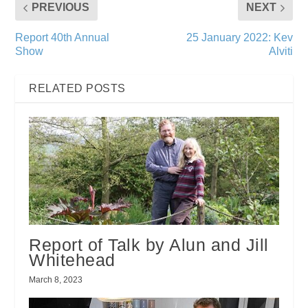
PREVIOUS
NEXT
Report 40th Annual
25 January 2022: Kev
Show
Alviti
RELATED POSTS
Report of Talk by Alun and Jill
Whitehead
March 8, 2023