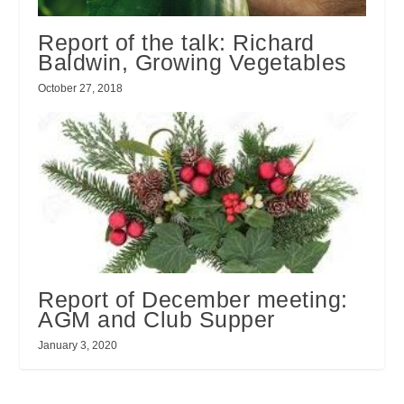
Report of the talk: Richard
Baldwin, Growing Vegetables
October 27, 2018
Report of December meeting:
AGM and Club Supper
January 3, 2020