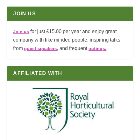
JOIN US
for just £15.00 per year and enjoy great
Join us
company with like minded people, inspiring talks
from
, and frequent
guest speakers
outings.
AFFILIATED WITH