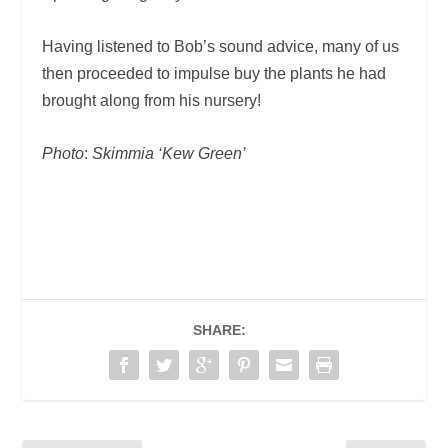
Having listened to Bob’s sound advice, many of us
then proceeded to impulse buy the plants he had
brought along from his nursery!
Photo
:
Skimmia ‘Kew Green’
SHARE: