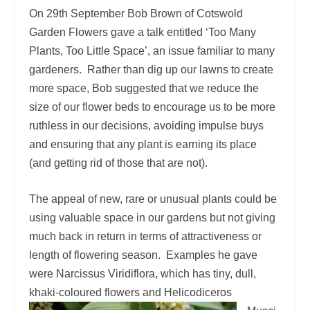
On 29
th
September Bob Brown of Cotswold
Garden Flowers gave a talk entitled ‘Too Many
Plants, Too Little Space’, an issue familiar to many
gardeners. Rather than dig up our lawns to create
more space, Bob suggested that we reduce the
size of our flower beds to encourage us to be more
ruthless in our decisions, avoiding impulse buys
and ensuring that any plant is earning its place
(and getting rid of those that are not).
The appeal of new, rare or unusual plants could be
using valuable space in our gardens but not giving
much back in return in terms of attractiveness or
length of flowering season. Examples he gave
were Narcissus Viridiflora, which has tiny, dull,
khaki-coloured
flowers and Helicodiceros