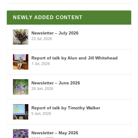
NEWLY ADDED CONTENT
Newsletter – July 2026
23 Jul, 2026
Report of talk by Alun and Jill Whitehead
7 Jul, 2026
Newsletter – June 2026
28 Jun, 2026
Report of talk by Timothy Walker
5 Jun, 2026
Newsletter – May 2026