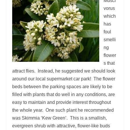
Musci
vorus
which
has
foul
smelli
ng
flower
s that
attract flies. Instead, he suggested we should look
around our local supermarket car park! The flower
beds between the parking spaces are likely to be
filled with plants that do well in any conditions, are
easy to maintain and provide interest throughout
the whole year. One such plant he recommended
was Skimmia ‘Kew Green’. This is a smallish,
evergreen shrub with attractive, flower-like buds