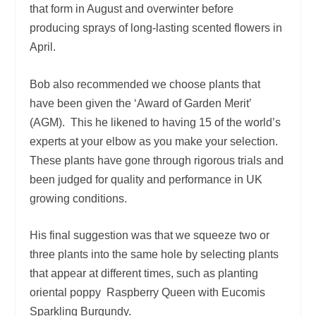
that form in August and overwinter before
producing sprays of long-lasting scented flowers in
April.
Bob also recommended we choose plants that
have been given the ‘Award of Garden Merit’
(AGM). This he likened to having 15 of the world’s
experts at your elbow as you make your selection.
These plants have gone through rigorous trials and
been judged for quality and performance in UK
growing conditions.
His final suggestion was that we squeeze two or
three plants into the same hole by selecting plants
that appear at different times, such as planting
oriental poppy Raspberry Queen with Eucomis
Sparkling Burgundy.