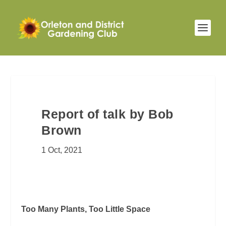
Report of talk by Bob
Brown
1 Oct, 2021
Too Many Plants, Too Little Space