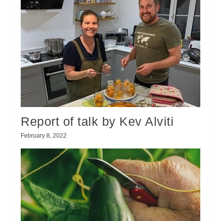
Report of talk by Kev Alviti
February 8, 2022