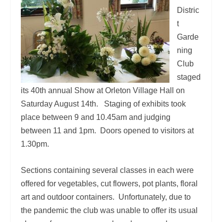
Distric
t
Garde
ning
Club
staged
its 40
th
annual Show at Orleton Village Hall on
Saturday August 14
th
. Staging of exhibits took
place between 9 and 10.45am and judging
between 11 and 1pm. Doors opened to visitors at
1.30pm.
Sections containing several classes in each were
offered for vegetables, cut flowers, pot plants, floral
art and outdoor containers. Unfortunately, due to
the pandemic the club was unable to offer its usual