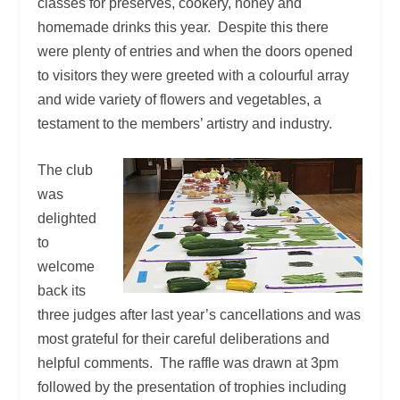
classes for preserves, cookery, honey and
homemade drinks this year. Despite this there
were plenty of entries and when the doors opened
to visitors they were greeted with a colourful array
and wide variety of flowers and vegetables, a
testament to the members’ artistry and industry.
The club
was
delighted
to
welcome
back its
three judges after last year’s cancellations and was
most grateful for their careful deliberations and
helpful comments. The raffle was drawn at 3pm
followed by the presentation of trophies including