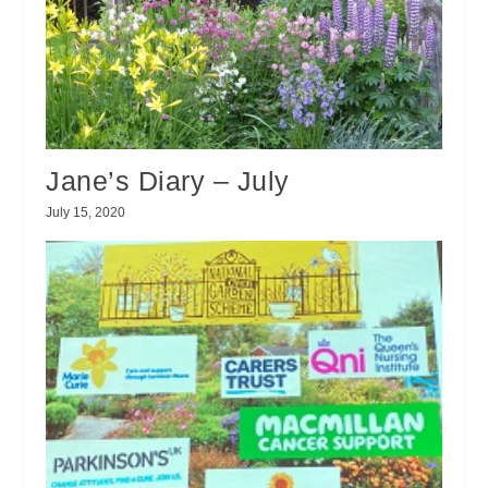
Jane’s Diary – July
July 15, 2020