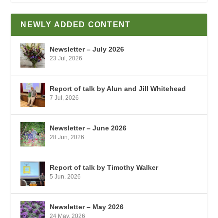
NEWLY ADDED CONTENT
Newsletter – July 2026
23 Jul, 2026
Report of talk by Alun and Jill Whitehead
7 Jul, 2026
Newsletter – June 2026
28 Jun, 2026
Report of talk by Timothy Walker
5 Jun, 2026
Newsletter – May 2026
24 May, 2026