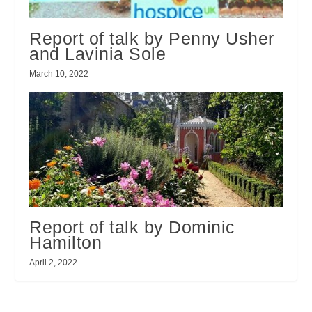
Report of talk by Penny Usher
and Lavinia Sole
March 10, 2022
Report of talk by Dominic
Hamilton
April 2, 2022