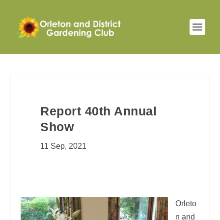
Report 40th Annual
Show
11 Sep, 2021
Orleto
n and