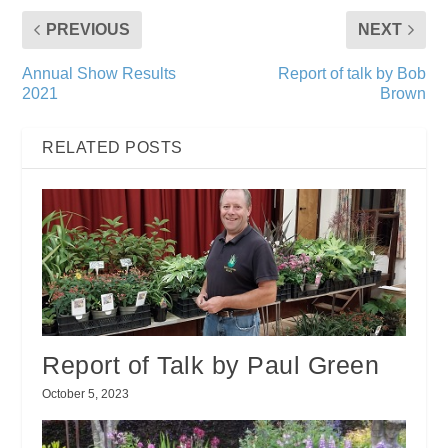
PREVIOUS
NEXT
Annual Show Results
Report of talk by Bob
2021
Brown
RELATED POSTS
Report of Talk by Paul Green
October 5, 2023