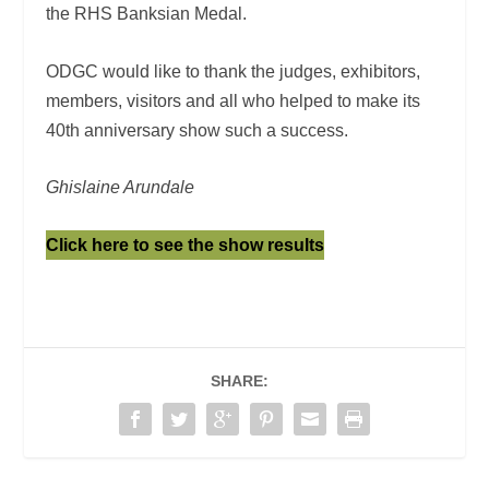
the RHS Banksian Medal.
ODGC would like to thank the judges, exhibitors,
members, visitors and all who helped to make its
40
th
anniversary show such a success.
Ghislaine Arundale
Click here to see the show results
SHARE: