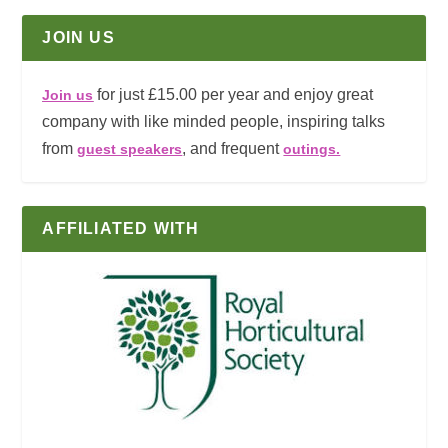
JOIN US
for just £15.00 per year and enjoy great
Join us
company with like minded people, inspiring talks
from
, and frequent
guest speakers
outings.
AFFILIATED WITH