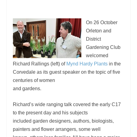
On 26 October
Orleton and
District
Gardening Club
welcomed
Richard Rallings (left) of
Mynd Hardy Plants
in the
Corvedale as its guest speaker on the topic of five
centuries of women
and gardens.
Richard’s wide ranging talk covered the early C17
to the present day and his subjects
included garden designers, authors, biologists,
painters and flower arrangers, some well