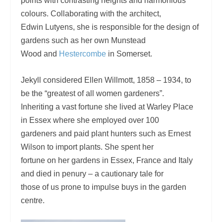
points with contrasting heights and harmonious
colours. Collaborating with the architect,
Edwin Lutyens, she is responsible for the design of
gardens such as her own Munstead
Wood and
Hestercombe
in Somerset.
Jekyll considered Ellen Willmott, 1858 – 1934, to
be the “greatest of all women gardeners”.
Inheriting a vast fortune she lived at Warley Place
in Essex where she employed over 100
gardeners and paid plant hunters such as Ernest
Wilson to import plants. She spent her
fortune on her gardens in Essex, France and Italy
and died in penury – a cautionary tale for
those of us prone to impulse buys in the garden
centre.