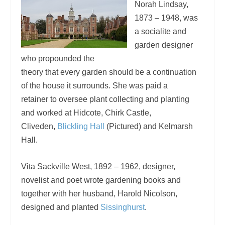
Norah Lindsay,
1873 – 1948, was
a socialite and
garden designer
who propounded the
theory that every garden should be a continuation
of the house it surrounds. She was paid a
retainer to oversee plant collecting and planting
and worked at Hidcote, Chirk Castle,
Cliveden,
Blickling Hall
(Pictured) and Kelmarsh
Hall.
Vita Sackville West, 1892 – 1962, designer,
novelist and poet wrote gardening books and
together with her husband, Harold Nicolson,
designed and planted
Sissinghurst
.