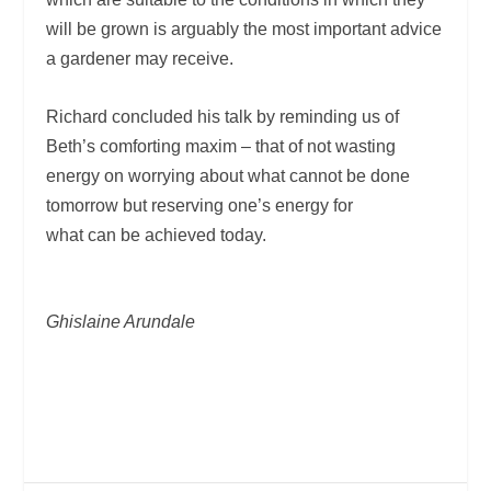
will be grown is arguably the most important advice
a gardener may receive.
Richard concluded his talk by reminding us of
Beth’s comforting maxim – that of not wasting
energy on worrying about what cannot be done
tomorrow but reserving one’s energy for
what can be achieved today.
Ghislaine Arundale