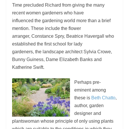
Time precluded Richard from giving the many
recent women gardeners who have
influenced the gardening world more than a brief
mention. These include the flower
arranger, Constance Spry, Beatrice Havergall who
established the first school for lady
gardeners, the landscape architect Sylvia Crowe,
Bunny Guiness, Dame Elizabeth Banks and
Katherine Swift.
Perhaps pre-
eminent among
these is
Beth Chatto
,
author, garden
designer and
plantswoman whose principle of only using plants
which are suitable to the conditions in which they