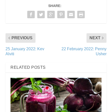
SHARE:
PREVIOUS
NEXT
25 January 2022: Kev
22 February 2022: Penny
Alviti
Usher
RELATED POSTS