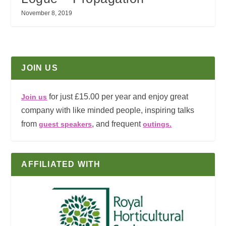
November 8, 2019
JOIN US
for just £15.00 per year and enjoy great
Join us
company with like minded people, inspiring talks
from
, and frequent
guest speakers
outings.
AFFILIATED WITH