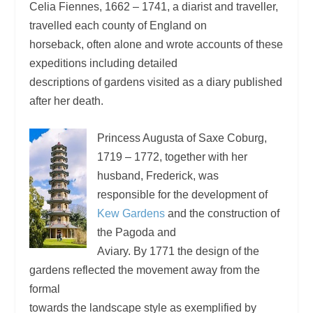
Celia Fiennes, 1662 – 1741, a diarist and traveller,
travelled each county of England on
horseback, often alone and wrote accounts of these
expeditions including detailed
descriptions of gardens visited as a diary published
after her death.
Princess Augusta of Saxe Coburg,
1719 – 1772, together with her
husband, Frederick, was
responsible for the development of
Kew Gardens
and the construction of
the Pagoda and
Aviary. By 1771 the design of the
gardens reflected the movement away from the
formal
towards the landscape style as exemplified by