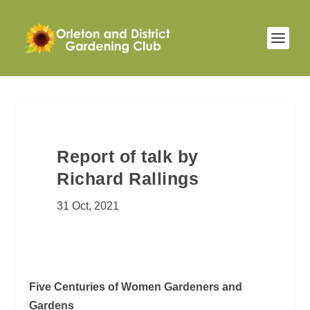
Report of talk by
Richard Rallings
31 Oct, 2021
Five Centuries of Women Gardeners and
Gardens