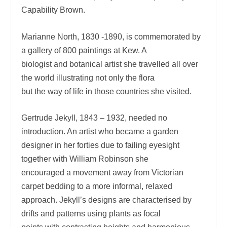
Capability Brown.
Marianne North, 1830 -1890, is commemorated by
a gallery of 800 paintings at Kew. A
biologist and botanical artist she travelled all over
the world illustrating not only the flora
but the way of life in those countries she visited.
Gertrude Jekyll, 1843 – 1932, needed no
introduction. An artist who became a garden
designer in her forties due to failing eyesight
together with William Robinson she
encouraged a movement away from Victorian
carpet bedding to a more informal, relaxed
approach. Jekyll’s designs are characterised by
drifts and patterns using plants as focal