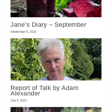
Jane’s Diary – September
September 6, 2020
Report of Talk by Adam
Alexander
July 5, 2023