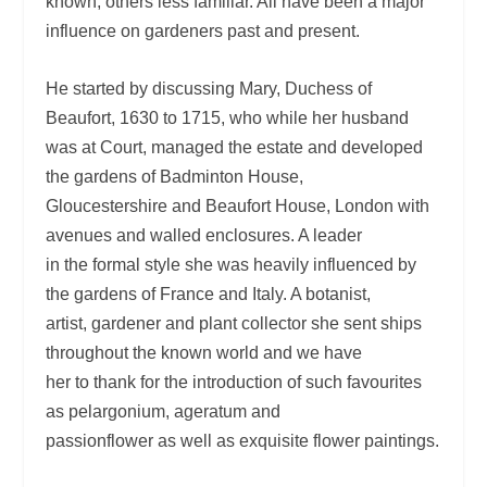
known, others less familiar. All have been a major
influence on gardeners past and present.
He started by discussing Mary, Duchess of
Beaufort, 1630 to 1715, who while her husband
was at Court, managed the estate and developed
the gardens of Badminton House,
Gloucestershire and Beaufort House, London with
avenues and walled enclosures. A leader
in the formal style she was heavily influenced by
the gardens of France and Italy. A botanist,
artist, gardener and plant collector she sent ships
throughout the known world and we have
her to thank for the introduction of such favourites
as pelargonium, ageratum and
passionflower as well as exquisite flower paintings.