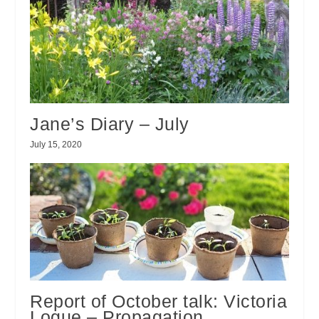
Jane’s Diary – July
July 15, 2020
Report of October talk: Victoria
Logue – Propagation