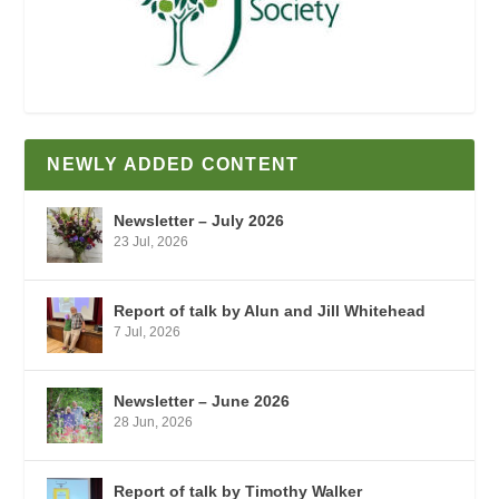
NEWLY ADDED CONTENT
Newsletter – July 2026
23 Jul, 2026
Report of talk by Alun and Jill Whitehead
7 Jul, 2026
Newsletter – June 2026
28 Jun, 2026
Report of talk by Timothy Walker