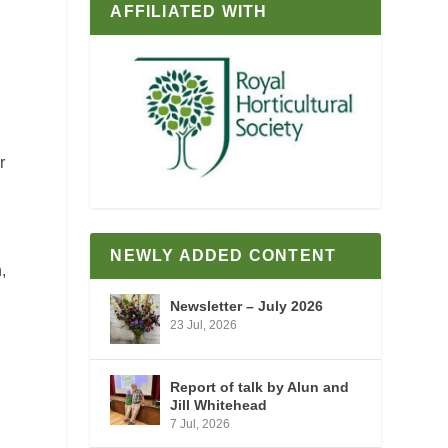
AFFILIATED WITH
r
NEWLY ADDED CONTENT
,
Newsletter – July 2026
23 Jul, 2026
Report of talk by Alun and
Jill Whitehead
7 Jul, 2026