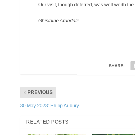
Our visit, though deferred, was well worth the
Ghislaine Arundale
SHARE:
PREVIOUS
30 May 2023: Philip Aubury
RELATED POSTS