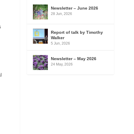
Newsletter – June 2026
d
28 Jun, 2026
s
Report of talk by Timothy
Walker
5 Jun, 2026
Newsletter – May 2026
24 May, 2026
l