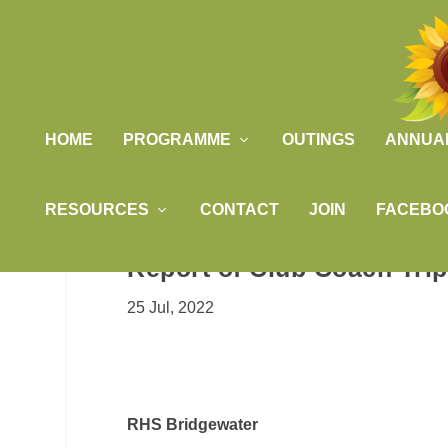
HOME
PROGRAMME
OUTINGS
ANNUA
RESOURCES
CONTACT
JOIN
FACEBO
Report of Club Coach Tri
25 Jul, 2022
RHS Bridgewater