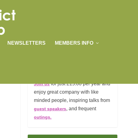
NEWSLETTERS
MEMBERS INFO
JOIN US
for just £15.00 per year and
Join us
enjoy great company with like
minded people, inspiring talks from
, and frequent
guest speakers
outings.