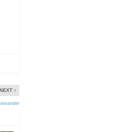
NEXT
Alexander