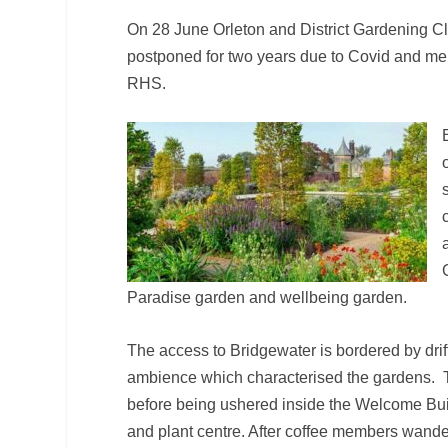
On 28 June Orleton and District Gardening C
postponed for two years due to Covid and memb
RHS.
Paradise garden and wellbeing garden.
The access to Bridgewater is bordered by drifts
ambience which characterised the gardens. T
before being ushered inside the Welcome Build
and plant centre. After coffee members wander