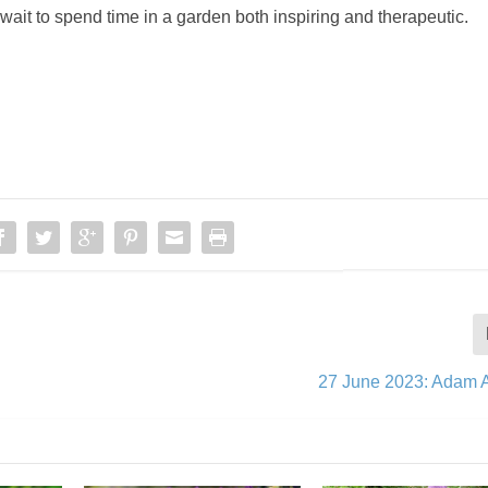
 wait to spend time in a garden both inspiring and therapeutic.
27 June 2023: Adam 