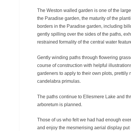
The Weston walled garden is one of the larg
the Paradise garden, the maturity of the plan
borders in the Paradise garden, including bi
gently spilling over the sides of the paths, e
restrained formality of the central water featur
Gently winding paths through flowering grass
course of construction with helpful illustratio
gardeners to apply to their own plots, prettil
candelabra primulas.
The paths continue to Ellesmere Lake and th
arboretum is planned.
Those of us who felt we had had enough exerc
and enjoy the mesmerising aerial display pu