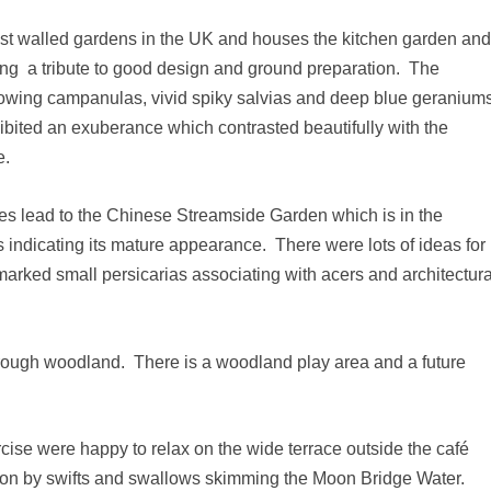
est walled gardens in the UK and houses the kitchen garden an
ting a tribute to good design and ground preparation. The
llowing campanulas, vivid spiky salvias and deep blue geranium
xhibited an exuberance which contrasted beautifully with the
e.
es lead to the Chinese Streamside Garden which is in the
ns indicating its mature appearance. There were lots of ideas for
y marked small persicarias associating with acers and architectura
rough woodland. There is a woodland play area and a future
ise were happy to relax on the wide terrace outside the café
t on by swifts and swallows skimming the Moon Bridge Water.