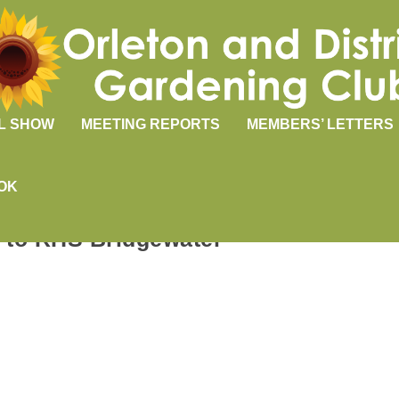
L SHOW
MEETING REPORTS
MEMBERS’ LETTERS
OK
p to RHS Bridgewater