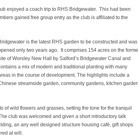
lub enjoyed a coach trip to RHS Bridgewater. This had been
ers gained free group entry as the club is affiliated to the
Bridgewater is the latest RHS garden to be constructed and was
opened only two years ago. It comprises 154 acres on the forme
site of Worsley New Hall by Salford’s Bridgewater Canal and
contains a mix of modern and traditional planting with many
areas in the course of development. The highlights include a
Chinese streamside garden, community gardens, kitchen garden
 of wild flowers and grasses, setting the tone for the tranquil
he club was welcomed and given a short introductory talk
ing, an airy well designed structure housing café, gift shops
ed at will.