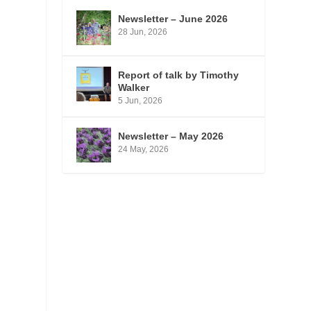
.
Newsletter – June 2026
28 Jun, 2026
Report of talk by Timothy
Walker
5 Jun, 2026
Newsletter – May 2026
24 May, 2026