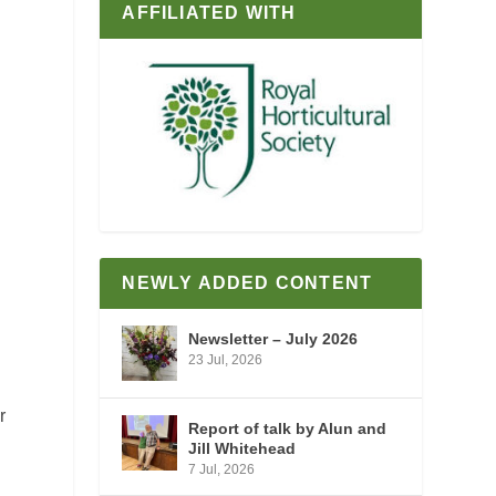
AFFILIATED WITH
d
NEWLY ADDED CONTENT
Newsletter – July 2026
23 Jul, 2026
r
Report of talk by Alun and
Jill Whitehead
7 Jul, 2026