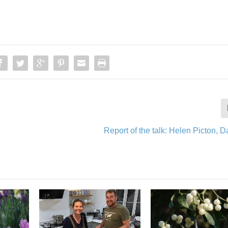
Report of the talk: Helen Picton, 