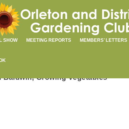
L SHOW
MEETING REPORTS
MEMBERS’ LETTERS
OK
rd Baldwin, Growing Vegetables