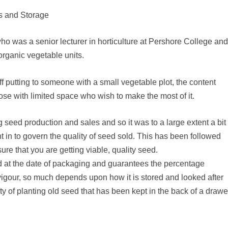
ds and Storage
 was a senior lecturer in horticulture at Pershore College an
organic vegetable units.
 off putting to someone with a small vegetable plot, the content
those with limited space who wish to make the most of it.
 seed production and sales and so it was to a large extent a bit
 in to govern the quality of seed sold. This has been followed
ure that you are getting viable, quality seed.
d at the date of packaging and guarantees the percentage
vigour, so much depends upon how it is stored and looked after
lty of planting old seed that has been kept in the back of a drawe