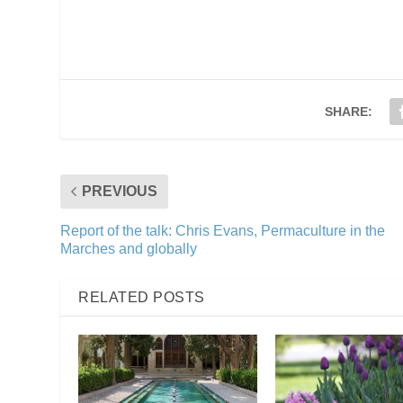
SHARE:
PREVIOUS
Report of the talk: Chris Evans, Permaculture in the
Marches and globally
RELATED POSTS