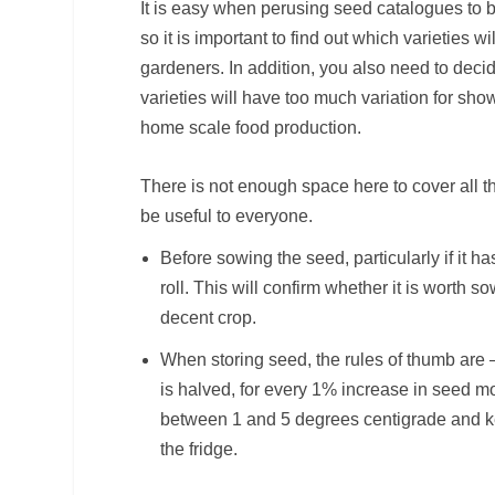
It is easy when perusing seed catalogues to bel
so it is important to find out which varieties w
gardeners. In addition, you also need to dec
varieties will have too much variation for sho
home scale food production.
There is not enough space here to cover all th
be useful to everyone.
Before sowing the seed, particularly if it 
roll. This will confirm whether it is worth 
decent crop.
When storing seed, the rules of thumb are –
is halved, for every 1% increase in seed m
between 1 and 5 degrees centigrade and kee
the fridge.