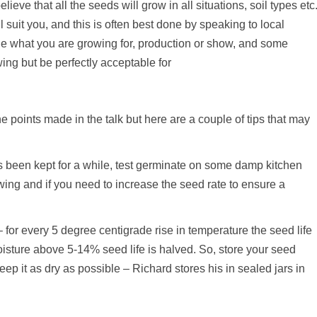
ieve that all the seeds will grow in all situations, soil types etc
ill suit you, and this is often best done by speaking to local
ide what you are growing for, production or show, and some
wing but be perfectly acceptable for
e points made in the talk but here are a couple of tips that may
has been kept for a while, test germinate on some damp kitchen
sowing and if you need to increase the seed rate to ensure a
 for every 5 degree centigrade rise in temperature the seed life
oisture above 5-14% seed life is halved. So, store your seed
p it as dry as possible – Richard stores his in sealed jars in