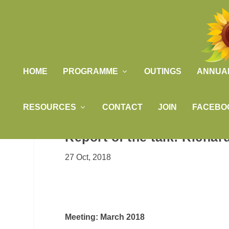
HOME
PROGRAMME
OUTINGS
ANNUA
RESOURCES
CONTACT
JOIN
FACEBO
Report of the talk: Richa
27 Oct, 2018
Meeting: March 2018