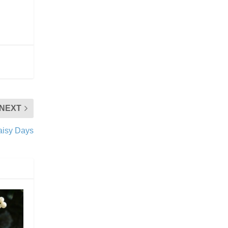
NEXT
Daisy Days