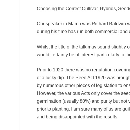
Choosing the Correct Cultivar, Hybrids, See
Our speaker in March was Richard Baldwin who
during his time has run both commercial and 
Whilst the title of the talk may sound slightly
would certainly be of interest particularly to 
Prior to 1920 there was no regulation covering
of a lucky dip. The Seed Act 1920 was brought
by numerous other pieces of legislation to ens
However, the various Acts only cover the see
germination (usually 80%) and purity but not 
prior to planting. I am sure many of us are gui
and being disappointed with the results.