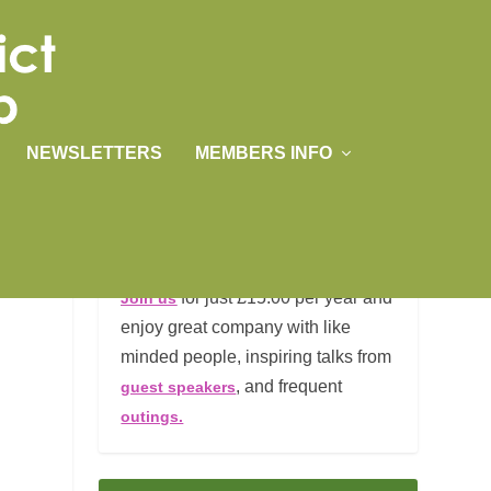
NEWSLETTERS
MEMBERS INFO
JOIN US
for just £15.00 per year and
Join us
enjoy great company with like
minded people, inspiring talks from
, and frequent
guest speakers
outings.