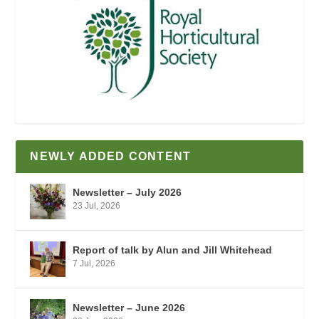
NEWLY ADDED CONTENT
Newsletter – July 2026
23 Jul, 2026
Report of talk by Alun and Jill Whitehead
7 Jul, 2026
Newsletter – June 2026