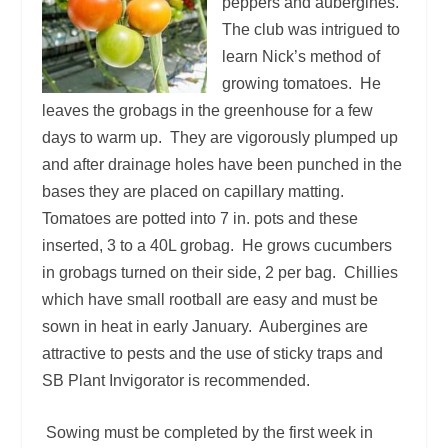
peppers and aubergines.
The club was intrigued to
learn Nick’s method of
growing tomatoes. He
leaves the grobags in the greenhouse for a few
days to warm up. They are vigorously plumped up
and after drainage holes have been punched in the
bases they are placed on capillary matting.
Tomatoes are potted into 7 in. pots and these
inserted, 3 to a 40L grobag. He grows cucumbers
in grobags turned on their side, 2 per bag. Chillies
which have small rootball are easy and must be
sown in heat in early January. Aubergines are
attractive to pests and the use of sticky traps and
SB Plant Invigorator is recommended.
Sowing must be completed by the first week in