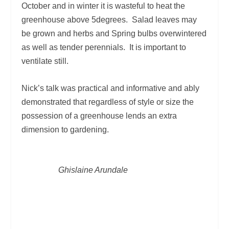
October and in winter it is wasteful to heat the
greenhouse above 5degrees. Salad leaves may
be grown and herbs and Spring bulbs overwintered
as well as tender perennials. It is important to
ventilate still.
Nick’s talk was practical and informative and ably
demonstrated that regardless of style or size the
possession of a greenhouse lends an extra
dimension to gardening.
Ghislaine Arundale