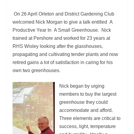
On 26 April Orleton and District Gardening Club
welcomed Nick Morgan to give a talk entitled A
Productive Year In A Small Greenhouse. Nick
trained at Pershore and worked for 23 years at
RHS Wisley looking after the glasshouses,
propagating and cultivating tender plants and now
retired gains a lot of satisfaction in caring for his
own two greenhouses.
Nick began by urging
members to buy the largest
greenhouse they could
accommodate and afford.
Three elements are critical to
success, light, temperature