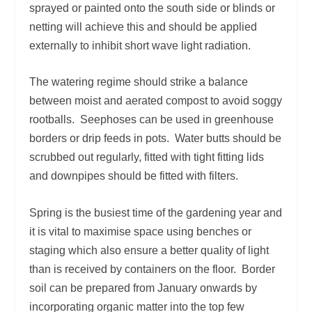
sprayed or painted onto the south side or blinds or
netting will achieve this and should be applied
externally to inhibit short wave light radiation.
The watering regime should strike a balance
between moist and aerated compost to avoid soggy
rootballs. Seephoses can be used in greenhouse
borders or drip feeds in pots. Water butts should be
scrubbed out regularly, fitted with tight fitting lids
and downpipes should be fitted with filters.
Spring is the busiest time of the gardening year and
it is vital to maximise space using benches or
staging which also ensure a better quality of light
than is received by containers on the floor. Border
soil can be prepared from January onwards by
incorporating organic matter into the top few