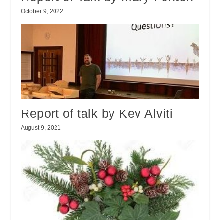
October 9, 2022
Report of talk by Kev Alviti
August 9, 2021