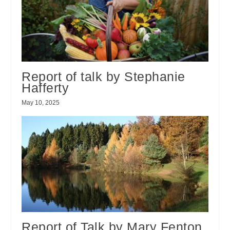
Report of talk by Stephanie
Hafferty
May 10, 2025
Report of Talk by Mary Fenton