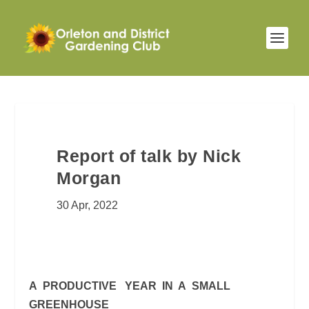
Report of talk by Nick
Morgan
30 Apr, 2022
A PRODUCTIVE YEAR IN A SMALL
GREENHOUSE