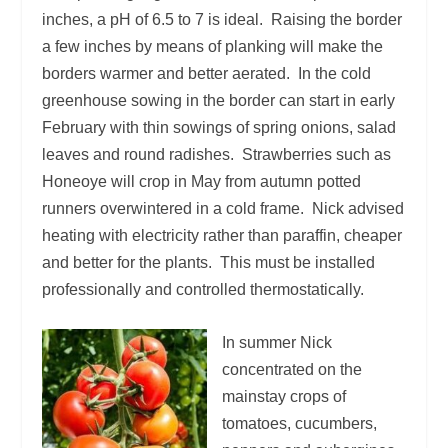
inches, a pH of 6.5 to 7 is ideal. Raising the border
a few inches by means of planking will make the
borders warmer and better aerated. In the cold
greenhouse sowing in the border can start in early
February with thin sowings of spring onions, salad
leaves and round radishes. Strawberries such as
Honeoye will crop in May from autumn potted
runners overwintered in a cold frame. Nick advised
heating with electricity rather than paraffin, cheaper
and better for the plants. This must be installed
professionally and controlled thermostatically.
In summer Nick
concentrated on the
mainstay crops of
tomatoes, cucumbers,