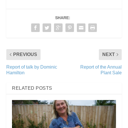
SHARE:
PREVIOUS
NEXT
Report of talk by Dominic
Report of the Annual
Hamilton
Plant Sale
RELATED POSTS