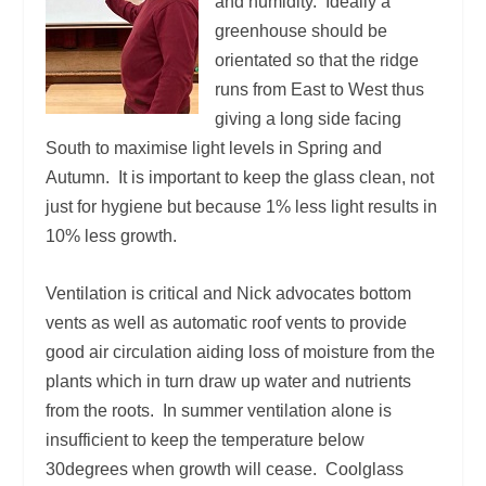
and humidity. Ideally a
greenhouse should be
orientated so that the ridge
runs from East to West thus
giving a long side facing
South to maximise light levels in Spring and
Autumn. It is important to keep the glass clean, not
just for hygiene but because 1% less light results in
10% less growth.
Ventilation is critical and Nick advocates bottom
vents as well as automatic roof vents to provide
good air circulation aiding loss of moisture from the
plants which in turn draw up water and nutrients
from the roots. In summer ventilation alone is
insufficient to keep the temperature below
30degrees when growth will cease. Coolglass