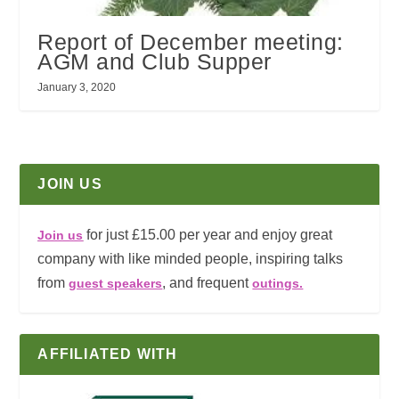
Report of December meeting:
AGM and Club Supper
January 3, 2020
JOIN US
for just £15.00 per year and enjoy great
Join us
company with like minded people, inspiring talks
from
, and frequent
guest speakers
outings.
AFFILIATED WITH