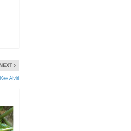
NEXT
 Kev Alviti