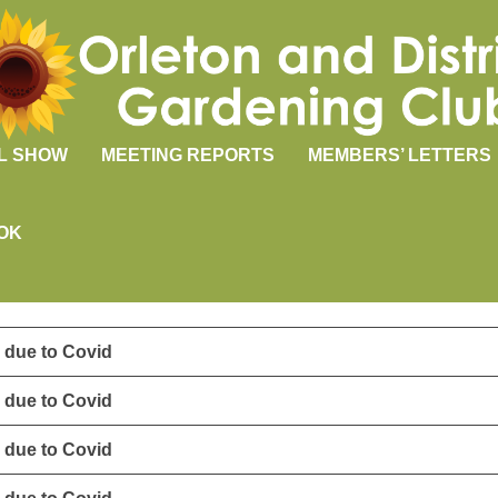
L SHOW
MEETING REPORTS
MEMBERS’ LETTERS
OK
 due to Covid
 due to Covid
 due to Covid