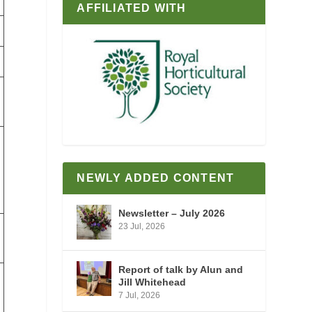
AFFILIATED WITH
NEWLY ADDED CONTENT
Newsletter – July 2026
23 Jul, 2026
Report of talk by Alun and
Jill Whitehead
7 Jul, 2026