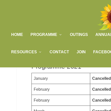
HOME
PROGRAMME
OUTINGS
ANNUA
RESOURCES
CONTACT
JOIN
FACEBO
Programme 2021
January
Cancelled
February
Cancelled
February
Cancelled