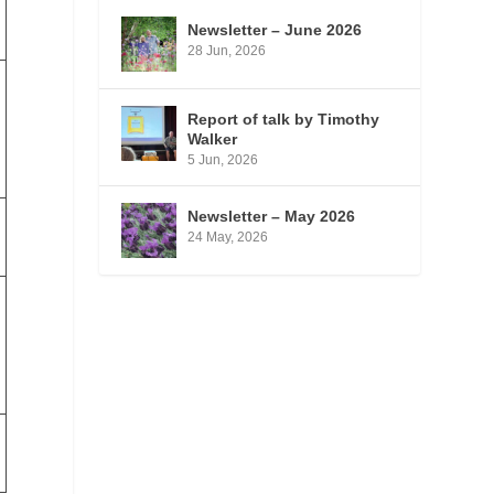
Newsletter – June 2026
28 Jun, 2026
Report of talk by Timothy
Walker
5 Jun, 2026
Newsletter – May 2026
24 May, 2026