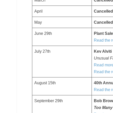
March
Cancelled
April
Cancelled
May
Cancelled
June 29th
Plant Sal
Read the r
July 27th
Kev Alviti
Unusual Fr
Read more
Read the r
August 15th
40th Ann
Read the r
September 29th
Bob Bro
Too Many 