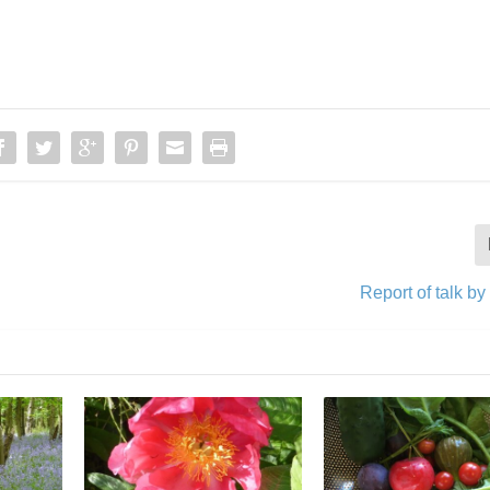
Report of talk by