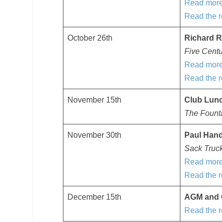
Read more
Read the r
October 26th
Richard R
Five Cent
Read more
Read the r
November 15th
Club Lun
The Founta
November 30th
Paul Han
Sack Truc
Read more
Read the r
December 15th
AGM and 
Read the r