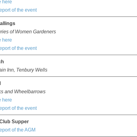
 here
eport of the event
allings
uries of Women Gardeners
 here
eport of the event
ch
in Inn, Tenbury Wells
d
ks and Wheelbarrows
 here
eport of the event
Club Supper
eport of the AGM