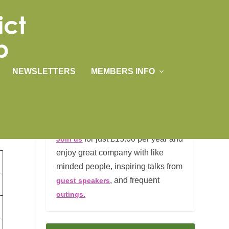
NEWSLETTERS
MEMBERS INFO
JOIN US
for just £15.00 per year and
Join us
enjoy great company with like
minded people, inspiring talks from
, and frequent
guest speakers
outings.