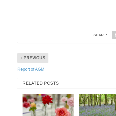
SHARE:
PREVIOUS
Report of AGM
RELATED POSTS