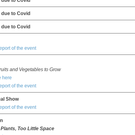
 due to Covid
 due to Covid
 due to Covid
e
eport of the event
uits and Vegetables to Grow
 here
eport of the event
ual Show
eport of the event
wn
Plants, Too Little Space